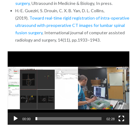
surgery
, Ultrasound in Medicine & Biology, In press.
H.-E. Gueziri, S. Drouin, C. X. B. Yan, D. L. Collins,
(2019).
Toward real-time rigid registration of intra-operative
ultrasound with preoperative CT images for lumbar spinal
fusion surgery
, International journal of computer assisted
radiology and surgery, 14(11), pp.1933–1943.
Video
Player
00:00
02:28