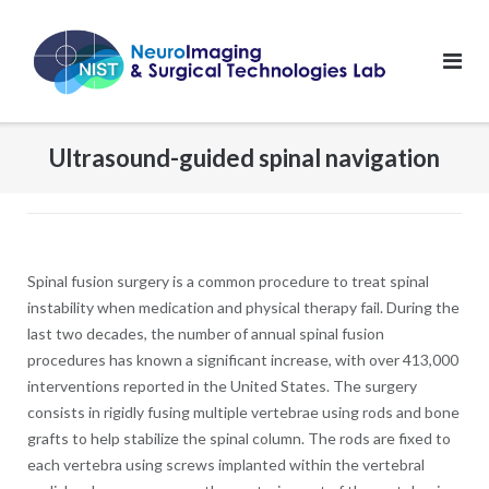
Skip
to
content
Ultrasound-guided spinal navigation
Spinal fusion surgery is a common procedure to treat spinal
instability when medication and physical therapy fail. During the
last two decades, the number of annual spinal fusion
procedures has known a significant increase, with over 413,000
interventions reported in the United States. The surgery
consists in rigidly fusing multiple vertebrae using rods and bone
grafts to help stabilize the spinal column. The rods are fixed to
each vertebra using screws implanted within the vertebral