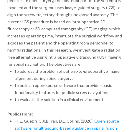
pedicles. In open surgery, the posterior part of the vertebra is
exposed and the surgeon uses image-guided surgery (IGS) to
align the screw trajectory through unexposed anatomy. The
current IGS procedure is based on intra-operative 2D
fluoroscopy or 3D computed tomography (CT) imaging, which
increases operating time, interrupts the surgical workflow and
exposes the patient and the operating room personnel to
harmful radiations. In this research, we investigate a radiation-
free alternative using intra-operative ultrasound (iUS) imaging
for spinal navigation. The objectives are:
to address the problem of patient-to-preoperative image
alignment during spine surgery;
to build an open-source software that provides basic
functionality features for pedicle screw navigation;
to evaluate the solution in a clinical environment.
Publications
:
H.-E. Gueziri, C.X.B. Yan, D.L. Collins, (2020).
Open-source
software for ultrasound-based guidance in spinal fusion